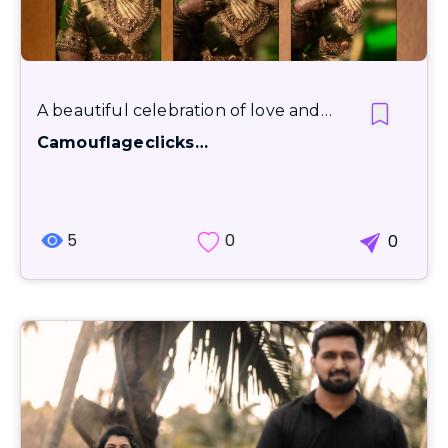
A beautiful celebration of love and…
Camouflageclicks…
5
0
0