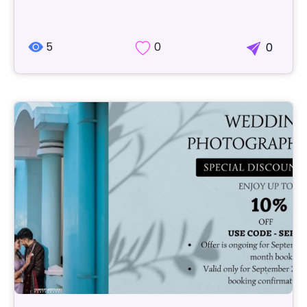
5
0
0