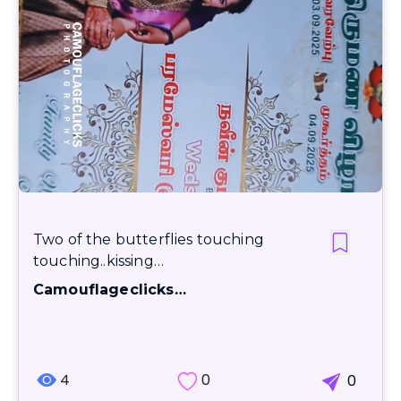
Two of the butterflies touching
touching..kissing…
Camouflageclicks…
4
0
0