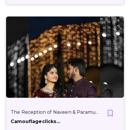
The Reception of Naveen & Paramu…
Camouflageclicks…