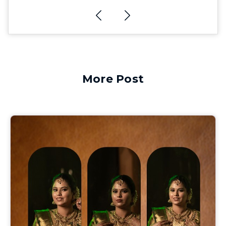
More Post