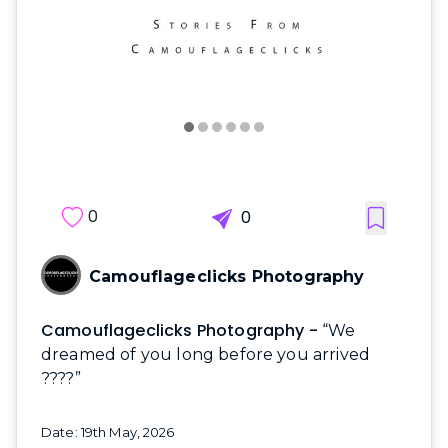
0
0
Camouflageclicks Photography
Camouflageclicks Photography -
“We
dreamed of you long before you arrived
????”
Date: 19th May, 2026