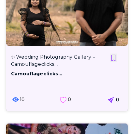
✨ Wedding Photography Gallery –
Camouflageclicks…
Camouflageclicks…
10
0
0