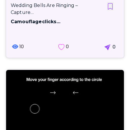
Wedding Bells Are Ringing –
Capture…
Camouflageclicks…
10
0
0