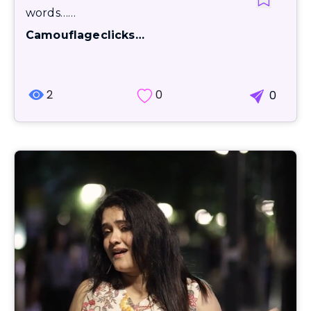
words……
Camouflageclicks…
2
0
0