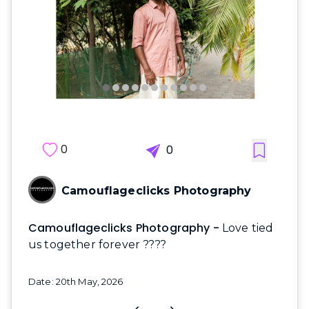
0
0
Camouflageclicks Photography
Camouflageclicks Photography -
Love tied
us together forever ????
Date: 20th May, 2026