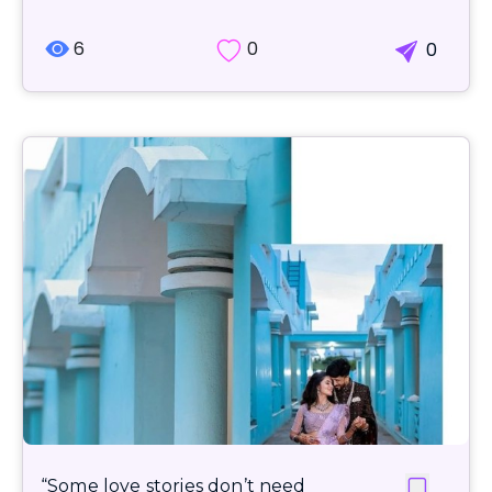
6
0
0
“Some love stories don’t need