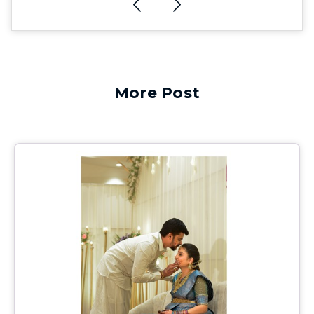
More Post