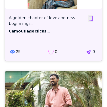
A golden chapter of love and new
beginnings…
Camouflageclicks…
25
0
3