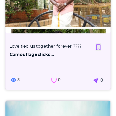
Love tied us together forever ????
Camouflageclicks…
3
0
0