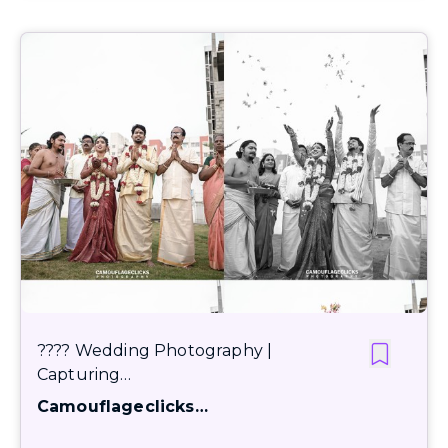
???? Wedding Photography |
Capturing…
Camouflageclicks…