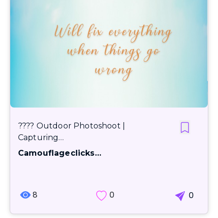
???? Outdoor Photoshoot |
Capturing…
Camouflageclicks…
8
0
0