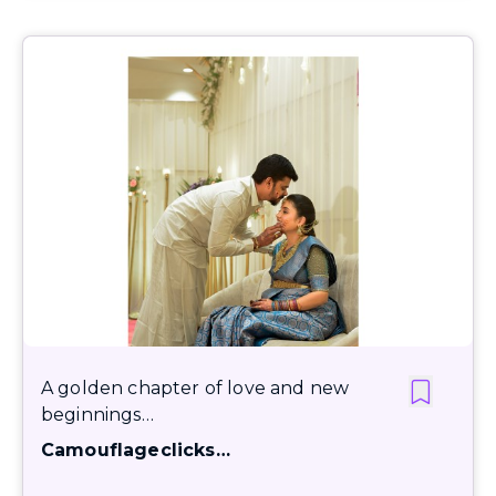
A golden chapter of love and new
beginnings…
Camouflageclicks…