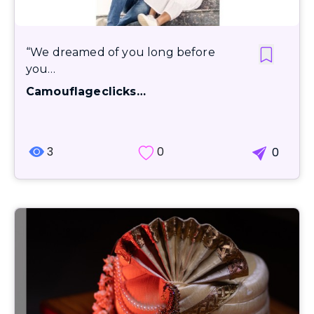
“We dreamed of you long before
you…
Camouflageclicks…
3
0
0