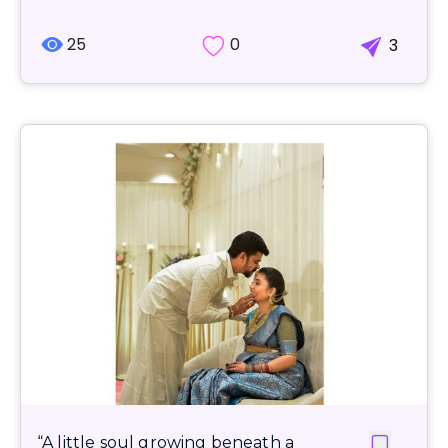
25
0
3
“A little soul growing beneath a