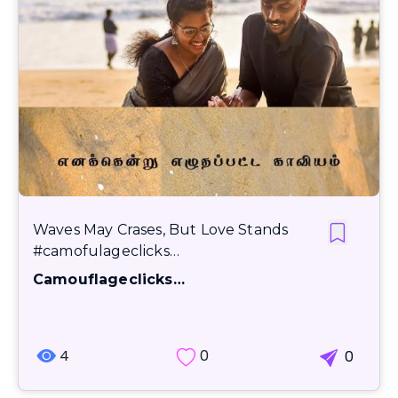
Waves May Crases, But Love Stands
#camofulageclicks…
Camouflageclicks…
4
0
0