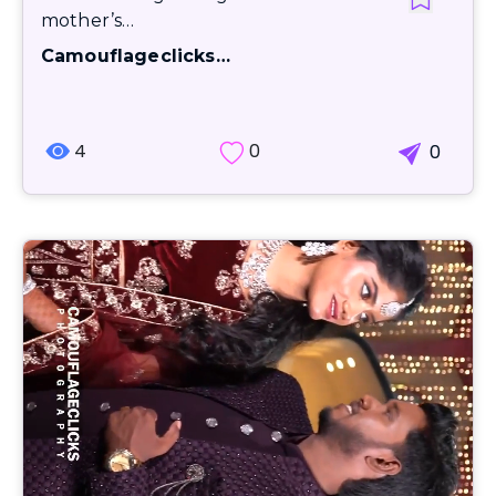
mother’s…
Camouflageclicks…
4
0
0