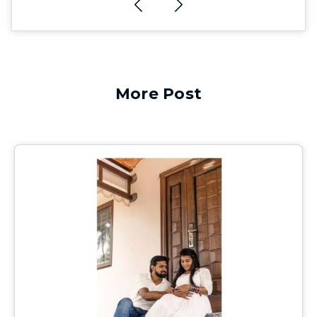
More Post