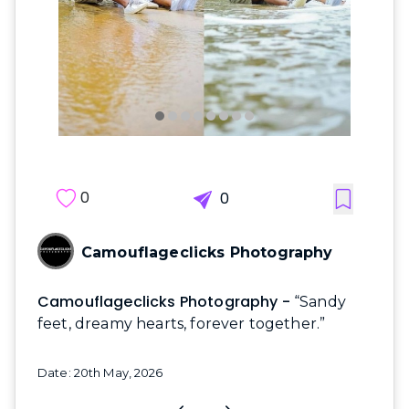
0
0
Camouflageclicks Photography
Camouflageclicks Photography -
“Sandy
feet, dreamy hearts, forever together.”
Date: 20th May, 2026