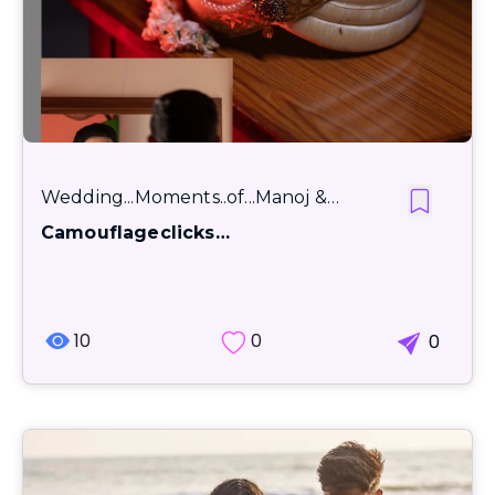
Wedding...Moments..of...Manoj &…
Camouflageclicks…
10
0
0